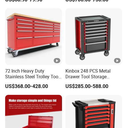
Cabinet
72 Inch Heavy Duty
Kinbox 248 PCS Metal
Stainless Steel Trolley Tool
Drawer Tool Storage
Chest Tool Cabinet
Cabinet with Wheels for
US$368.00-428.00
US$285.00-588.00
Workshop