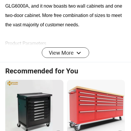
GLG6000A, and it now boasts two wall cabinets and one
two-door cabinet. More free combination of sizes to meet
the vast majority of customer needs.
Product Parameters
View More
Recommended for You
Item
Item
Item name
Overall size
No.
Qty.
680x281x35
1
Top wall hanging cabinet
2 Pcs
0mm
680x460x91
3
Base double door cabinet
1 Pcs
0mm