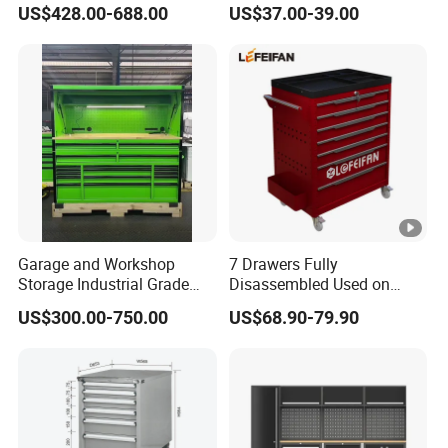
US$428.00-688.00
US$37.00-39.00
Garage and Workshop
7 Drawers Fully
Storage Industrial Grade
Disassembled Used on
Tool Cabinet
Hardware Store Tool Cart
US$300.00-750.00
US$68.90-79.90