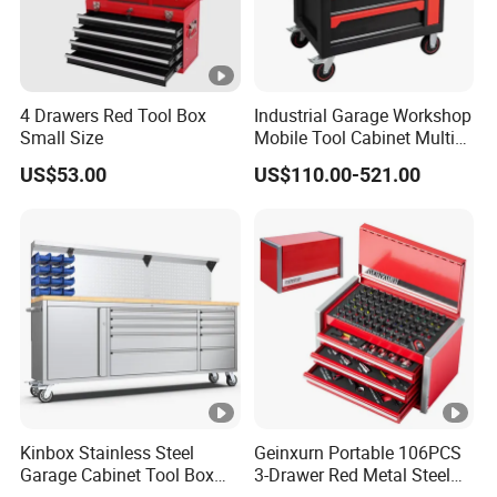
4 Drawers Red Tool Box
Industrial Garage Workshop
Small Size
Mobile Tool Cabinet Multi
Drawer Mechanics Service
US$53.00
US$110.00-521.00
Rolling Storage Auto Repair
Tool Cart
Kinbox Stainless Steel
Geinxurn Portable 106PCS
Garage Cabinet Tool Box
3-Drawer Red Metal Steel
Storage with 10-Drawer
Tool Box