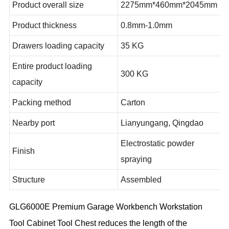
Product overall size
2275mm*460mm*2045mm
Product thickness
0.8mm-1.0mm
Drawers loading capacity
35 KG
Entire product loading
300 KG
capacity
Packing method
Carton
Nearby port
Lianyungang, Qingdao
Electrostatic powder
Finish
spraying
Structure
Assembled
GLG6000E Premium Garage Workbench Workstation
Tool Cabinet Tool Chest reduces the length of the