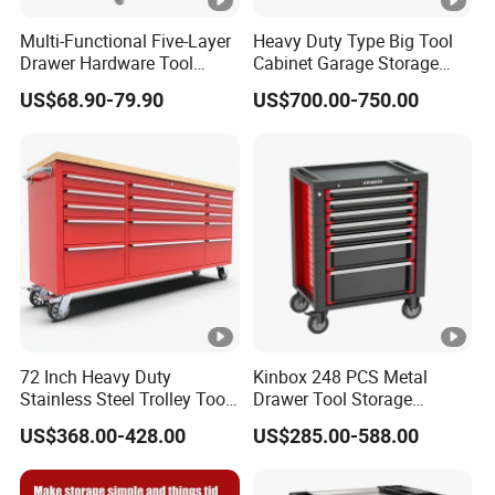
Multi-Functional Five-Layer
Heavy Duty Type Big Tool
Drawer Hardware Tool
Cabinet Garage Storage
Trolley
Work Bench Workshop
US$68.90-79.90
US$700.00-750.00
Cabinet
72 Inch Heavy Duty
Kinbox 248 PCS Metal
Stainless Steel Trolley Tool
Drawer Tool Storage
Chest Tool Cabinet
Cabinet with Wheels for
US$368.00-428.00
US$285.00-588.00
Workshop