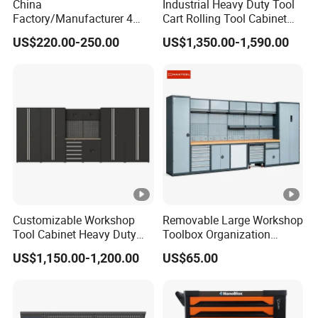
China
Industrial Heavy Duty Tool
Factory/Manufacturer 4
Cart Rolling Tool Cabinet
Shelves and 2 Best Drawers
with Multi-Drawer Modular
US$220.00-250.00
US$1,350.00-1,590.00
Metal Tool Storage Cabinet
Garage Storage Cabinets
with Filling/Locking
OEM Custom Design
Customizable Workshop
Removable Large Workshop
Tool Cabinet Heavy Duty
Toolbox Organization
Workshop Cabinet
Workbench Garage
US$1,150.00-1,200.00
US$65.00
Equipment Storage Tool
Cabinet