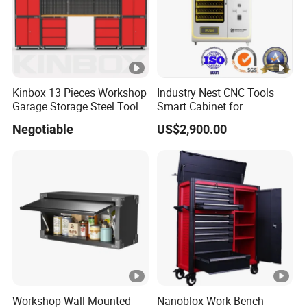
Kinbox 13 Pieces Workshop
Industry Nest CNC Tools
Garage Storage Steel Tool
Smart Cabinet for
Wall Cabinet for Store
Enhanced Factory 4.0
Negotiable
US$2,900.00
Efficiency
Workshop Wall Mounted
Nanoblox Work Bench