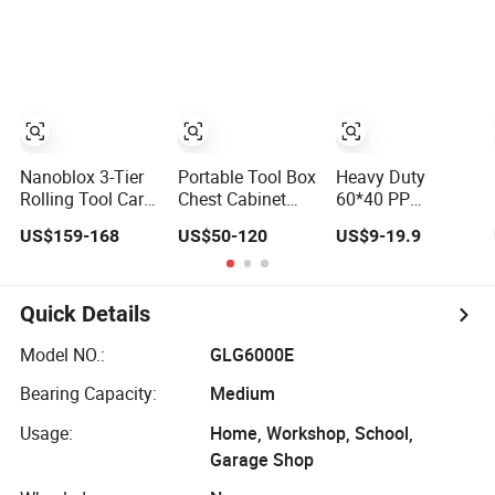
Nanoblox 3-Tier
Portable Tool Box
Heavy Duty
Rolling Tool Cart
Chest Cabinet
60*40 PP
Metal Storage
Vertical Tool
Platform Trolley
US$159-168
US$50-120
US$9-19.9
Chest Trolley
Cabinet Trolley
Hand Tool Trolley
Cabinet Tool Box
Cart for
Toolbox Drawer
Warehouse
Gearwrench Tool
Storage 150kg
Quick Details
Chest
Model NO.:
GLG6000E
Bearing Capacity:
Medium
Usage:
Home, Workshop, School,
Garage Shop