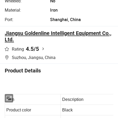
Wheeled:
No
Material:
Iron
Port:
Shanghai, China
Jiangsu Goldenline Intelligent Equipment Co.,
Ltd.
4.5
/5
Rating
Suzhou, Jiangsu, China
Product Details
Item
Description
Product color
Black