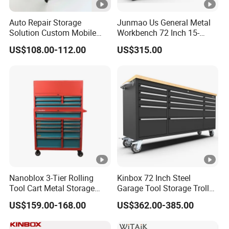
680x460x91
5
Base 5-Drawer cabinet
1 Pcs
Auto Repair Storage
Junmao Us General Metal
0mm
Solution Custom Mobile
Workbench 72 Inch 15-
Tool Trolley
Drawer Tool Cabinet with
1052x615x4
US$108.00-112.00
US$315.00
Wheel-Red
6
Hanging panel with socket
1 Pcs
0mm
1052x615x4
7
Hanging panel
1 Pcs
0mm
1420x65x30
8
Cabinet connectors
2 Pcs
mm
1360mm stainless steel
1360x467x3
9
1 Pcs
workingtop
6mm
Nanoblox 3-Tier Rolling
Kinbox 72 Inch Steel
Tool Cart Metal Storage
Garage Tool Storage Trolley
680x460x91
Chest Trolley Cabinet Tool
with 15 Drawer
11
Base garbage bin cabinet
1 Pcs
US$159.00-168.00
US$362.00-385.00
Box Toolbox Drawer
0mm
Gearwrench Tool Chest