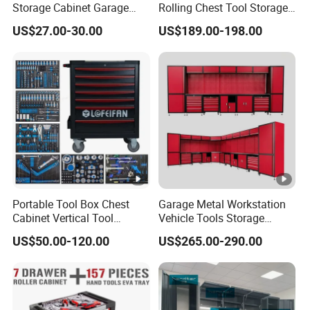
Storage Cabinet Garage
Rolling Chest Tool Storage
Wall Cabinet Metal Tool
Box Tool Cabinet Roll Away
US$27.00-30.00
US$189.00-198.00
Cabinet
Tool Cabinets Hand
Toolbox Roll Tool Boxes
Portable Tool Box Chest
Garage Metal Workstation
Cabinet Vertical Tool
Vehicle Tools Storage
Cabinet Trolley
Cabinet for Workshops
US$50.00-120.00
US$265.00-290.00
Portable Tool Cabinet