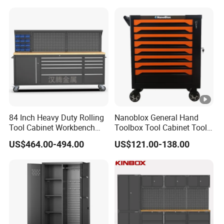
Cabinet
84 Inch Heavy Duty Rolling
Nanoblox General Hand
Tool Cabinet Workbench
Toolbox Tool Cabinet Tool
with Wheels Storage Cart
Chest Organiser Tool Box
US$464.00-494.00
US$121.00-138.00
and Tools Tool Cabinet with
Tools Garage Cabinet