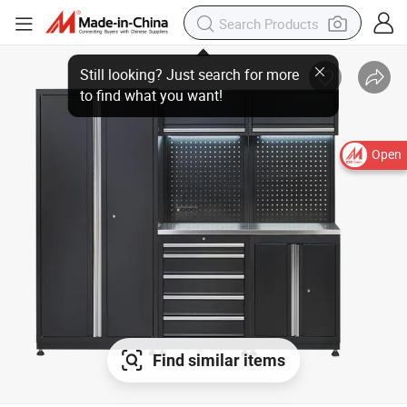
Open
Find similar items