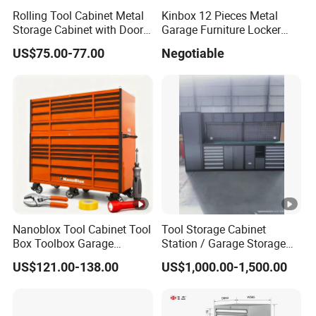
Rolling Tool Cabinet Metal
Kinbox 12 Pieces Metal
Storage Cabinet with Doors
Garage Furniture Locker
& 4 Adjustable Shelves
Tool Cabinet for Home
US$75.00-77.00
Negotiable
Garage Supplier
Nanoblox Tool Cabinet Tool
Tool Storage Cabinet
Box Toolbox Garage
Station / Garage Storage
Cabinet Tool Trolley Tool
Solution /Combination
US$121.00-138.00
US$1,000.00-1,500.00
Chesttool Cart Workbench
Cabinet
Garage Storage Rolling
Cabinet Tool Storage