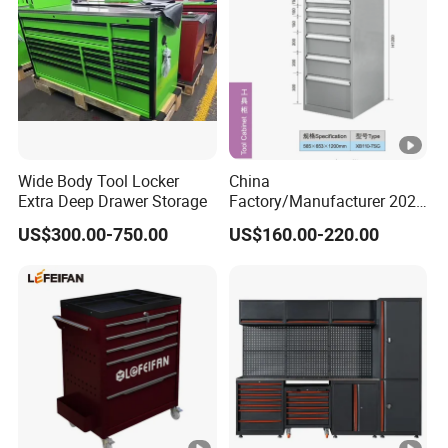
Wide Body Tool Locker
China
Extra Deep Drawer Storage
Factory/Manufacturer 2021
Newworkshop Trolley
US$300.00-750.00
US$160.00-220.00
Garage Metal Cabinet for
Storage/Tools