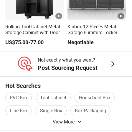
Rolling Tool Cabinet Metal
Kinbox 12 Pieces Metal
Storage Cabinet with Doors
Garage Furniture Locker
& 4 Adjustable Shelves
Tool Cabinet for Home
US$75.00-77.00
Negotiable
Garage Supplier
Not exactly what you want?
Post Sourcing Request
Hot Searches
PVC Box
Tool Cabinet
Household Box
Line Box
Single Box
Box Packaging
View More