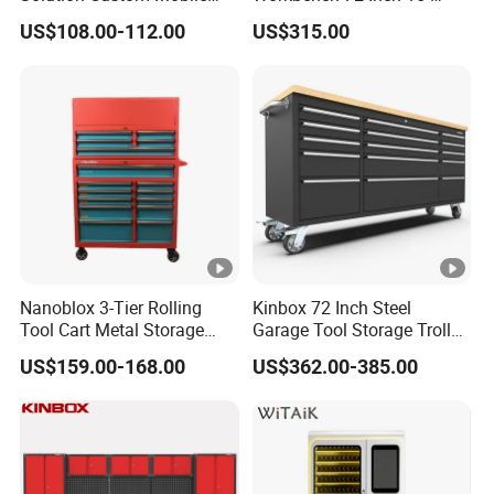
Tool Trolley
Drawer Tool Cabinet with
US$108.00-112.00
US$315.00
Wheel-Red
Nanoblox 3-Tier Rolling
Kinbox 72 Inch Steel
Tool Cart Metal Storage
Garage Tool Storage Trolley
Chest Trolley Cabinet Tool
with 15 Drawer
US$159.00-168.00
US$362.00-385.00
Box Toolbox Drawer
Gearwrench Tool Chest