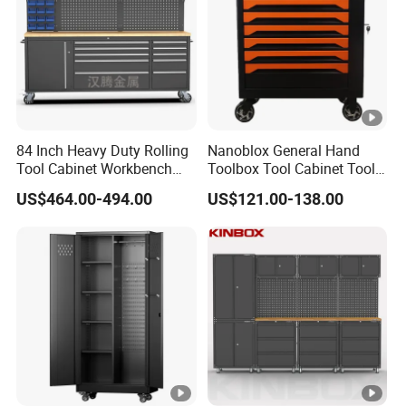
84 Inch Heavy Duty Rolling
Nanoblox General Hand
Tool Cabinet Workbench
Toolbox Tool Cabinet Tool
with Wheels Storage Cart
Chest Organiser Tool Box
US$464.00-494.00
US$121.00-138.00
and Tools Tool Cabinet with
Tools Garage Cabinet