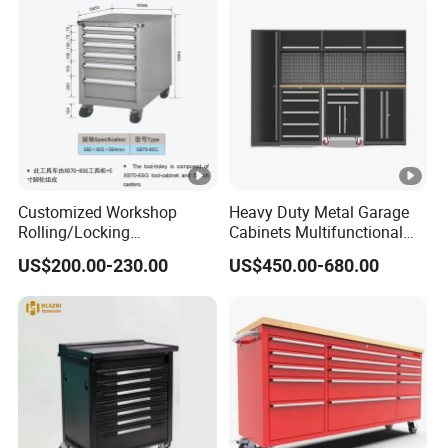
Customized Workshop
Heavy Duty Metal Garage
Rolling/Locking
Cabinets Multifunctional
Garage/Metal Tool
Storage Workshop Modular
US$200.00-230.00
US$450.00-680.00
Cabinets Trolley on Wheels
Tool Cabinet