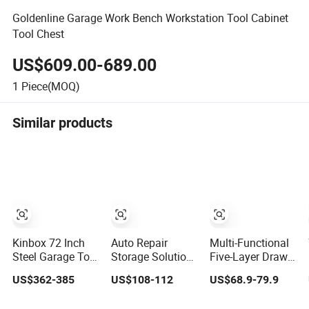
Goldenline Garage Work Bench Workstation Tool Cabinet
Tool Chest
US$609.00-689.00
1
Piece(MOQ)
Similar products
Kinbox 72 Inch
Auto Repair
Multi-Functional
Steel Garage Tool
Storage Solution
Five-Layer Drawer
Storage Trolley
Custom Mobile
Hardware Tool
US$362-385
US$108-112
US$68.9-79.9
with 15 Drawer
Tool Trolley
Trolley