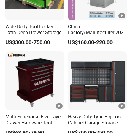
Wide Body Tool Locker
China
Extra Deep Drawer Storage
Factory/Manufacturer 2021
Newworkshop Trolley
US$300.00-750.00
US$160.00-220.00
Garage Metal Cabinet for
Storage/Tools
Multi-Functional Five-Layer
Heavy Duty Type Big Tool
Drawer Hardware Tool
Cabinet Garage Storage
Trolley
Work Bench Workshop
US$68.90-79.90
US$700.00-750.00