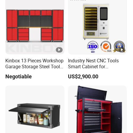
10
Total
Pcs
Optional Tools
Other Services?
Yes, we have customized product design services, if you
Kinbox 13 Pieces Workshop
Industry Nest CNC Tools
have any good ideas, please feel free to share them with
Garage Storage Steel Tool
Smart Cabinet for
us.
Wall Cabinet for Store
Enhanced Factory 4.0
Negotiable
US$2,900.00
Efficiency
Recommend Products
Customer Feedback Photo