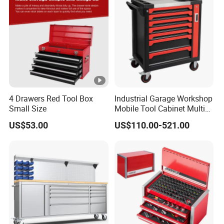
4 Drawers Red Tool Box
Industrial Garage Workshop
Small Size
Mobile Tool Cabinet Multi
Drawer Mechanics Service
US$53.00
US$110.00-521.00
Rolling Storage Auto Repair
Tool Cart