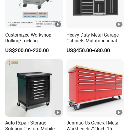
Customized Workshop
Heavy Duty Metal Garage
Rolling/Locking
Cabinets Multifunctional
Garage/Metal Tool
Storage Workshop Modular
US$200.00-230.00
US$450.00-680.00
Cabinets Trolley on Wheels
Tool Cabinet
Auto Repair Storage
Junmao Us General Metal
Solution Custom Mobile
Workbench 72 Inch 15-