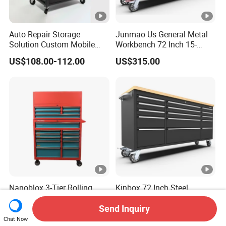
Auto Repair Storage
Junmao Us General Metal
Solution Custom Mobile
Workbench 72 Inch 15-
Tool Trolley
Drawer Tool Cabinet with
US$108.00-112.00
US$315.00
Wheel-Red
Nanoblox 3-Tier Rolling
Kinbox 72 Inch Steel
Tool Cart Metal Storage
Garage Tool Storage Trolley
Chest Trolley Cabinet Tool
with 15 Drawer
Send Inquiry
US$159.00-168.00
US$362.00-385.00
Box Toolbox Drawer
Chat Now