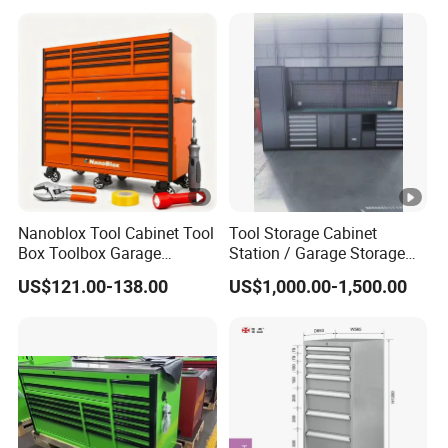
Nanoblox Tool Cabinet Tool
Tool Storage Cabinet
Box Toolbox Garage
Station / Garage Storage
Cabinet Tool Trolley Tool
Solution /Combination
US$121.00-138.00
US$1,000.00-1,500.00
Chesttool Cart Workbench
Cabinet
Garage Storage Rolling
Cabinet Tool Storage