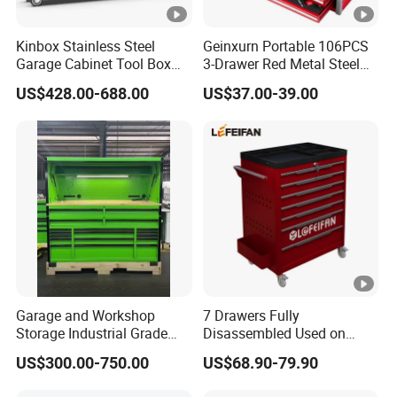
Kinbox Stainless Steel
Geinxurn Portable 106PCS
Garage Cabinet Tool Box
3-Drawer Red Metal Steel
Storage with 10-Drawer
Tool Box
US$428.00-688.00
US$37.00-39.00
Garage and Workshop
7 Drawers Fully
Storage Industrial Grade
Disassembled Used on
Tool Cabinet
Hardware Store Tool Cart
US$300.00-750.00
US$68.90-79.90