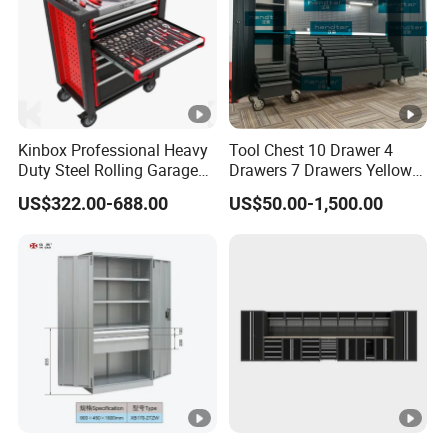
Kinbox Professional Heavy
Tool Chest 10 Drawer 4
Duty Steel Rolling Garage
Drawers 7 Drawers Yellow
Tool Cabinet with 157PCS
Blue Green Red Stainless
US$322.00-688.00
US$50.00-1,500.00
Tools
Steel SPCC Powder Coated
Anticorrosive Anodized 72-
Inch OEM ODM for Garage
Kitchen