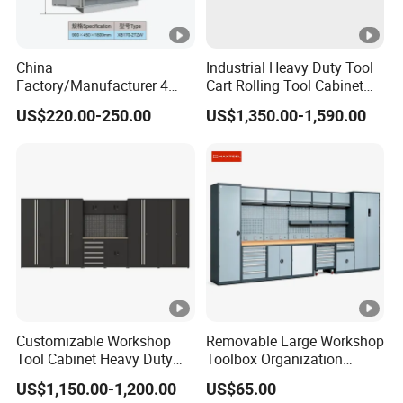
accessories are provided.
China
Industrial Heavy Duty Tool
Factory/Manufacturer 4
Cart Rolling Tool Cabinet
Shelves and 2 Best Drawers
with Multi-Drawer Modular
US$220.00-250.00
US$1,350.00-1,590.00
Metal Tool Storage Cabinet
Garage Storage Cabinets
with Filling/Locking
OEM Custom Design
Customizable Workshop
Removable Large Workshop
Tool Cabinet Heavy Duty
Toolbox Organization
Workshop Cabinet
Workbench Garage
US$1,150.00-1,200.00
US$65.00
Equipment Storage Tool