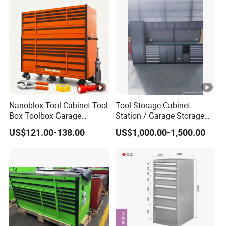
Nanoblox Tool Cabinet Tool
Tool Storage Cabinet
Box Toolbox Garage
Station / Garage Storage
Cabinet Tool Trolley Tool
Solution /Combination
US$121.00-138.00
US$1,000.00-1,500.00
Chesttool Cart Workbench
Cabinet
Garage Storage Rolling
Cabinet Tool Storage