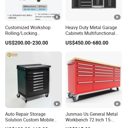
Customized Workshop
Heavy Duty Metal Garage
Rolling/Locking
Cabinets Multifunctional
Garage/Metal Tool
Storage Workshop Modular
US$200.00-230.00
US$450.00-680.00
Cabinets Trolley on Wheels
Tool Cabinet
Auto Repair Storage
Junmao Us General Metal
Solution Custom Mobile
Workbench 72 Inch 15-
Tool Trolley
Drawer Tool Cabinet with