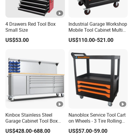
4 Drawers Red Tool Box
Industrial Garage Workshop
Small Size
Mobile Tool Cabinet Multi
Drawer Mechanics Service
US$53.00
US$110.00-521.00
Rolling Storage Auto Repair
Tool Cart
Kinbox Stainless Steel
Nanoblox Service Tool Cart
Garage Cabinet Tool Box
on Wheels - 3 Tire Rolling
Storage with 10-Drawer
Cart Workbench Garage
US$428.00-688.00
US$57.00-59.00
Storage Rolling Cabinet