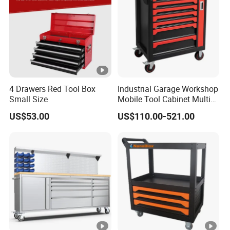
4 Drawers Red Tool Box
Industrial Garage Workshop
Small Size
Mobile Tool Cabinet Multi
Drawer Mechanics Service
US$53.00
US$110.00-521.00
Rolling Storage Auto Repair
Tool Cart