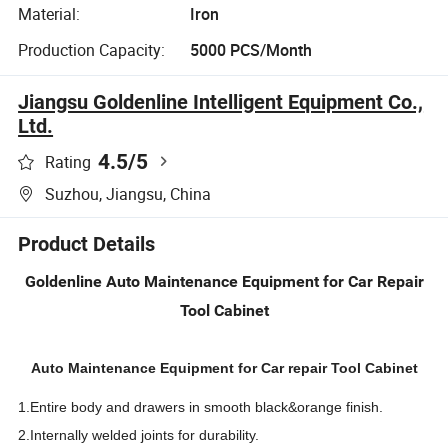
Material:
Iron
Production Capacity:
5000 PCS/Month
Jiangsu Goldenline Intelligent Equipment Co.,
Ltd.
4.5
/5
Rating
Suzhou, Jiangsu, China
Product Details
Goldenline Auto Maintenance Equipment for Car Repair
Tool Cabinet
Auto Maintenance Equipment for Car repair Tool Cabinet
1.Entire body and drawers in smooth black&orange finish.
2.Internally welded joints for durability.