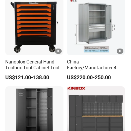
Nanoblox General Hand
China
Toolbox Tool Cabinet Tool
Factory/Manufacturer 4
Chest Organiser Tool Box
Shelves and 2 Best Drawers
US$121.00-138.00
US$220.00-250.00
and Tools Tool Cabinet with
Metal Tool Storage Cabinet
Tools Garage Cabinet
with Filling/Locking