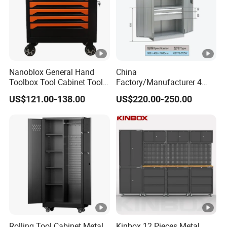
Nanoblox General Hand
China
Toolbox Tool Cabinet Tool
Factory/Manufacturer 4
Chest Organiser Tool Box
Shelves and 2 Best Drawers
US$121.00-138.00
US$220.00-250.00
and Tools Tool Cabinet with
Metal Tool Storage Cabinet
Tools Garage Cabinet
with Filling/Locking
Rolling Tool Cabinet Metal
Kinbox 12 Pieces Metal