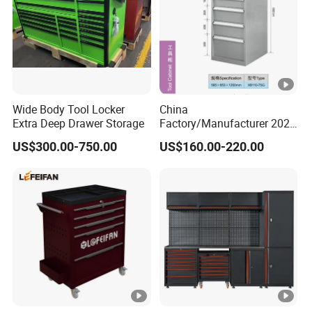
Wide Body Tool Locker
China
Extra Deep Drawer Storage
Factory/Manufacturer 2021
Newworkshop Trolley
US$300.00-750.00
US$160.00-220.00
Garage Metal Cabinet for
Storage/Tools