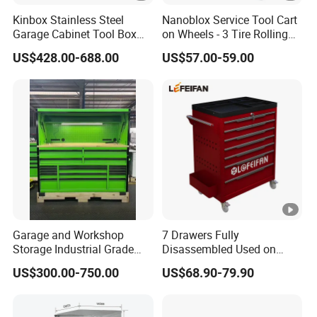
Kinbox Stainless Steel
Nanoblox Service Tool Cart
Garage Cabinet Tool Box
on Wheels - 3 Tire Rolling
Storage with 10-Drawer
Cart Workbench Garage
US$428.00-688.00
US$57.00-59.00
Storage Rolling Cabinet
Tool Storage
Garage and Workshop
7 Drawers Fully
Storage Industrial Grade
Disassembled Used on
Tool Cabinet
Hardware Store Tool Cart
US$300.00-750.00
US$68.90-79.90