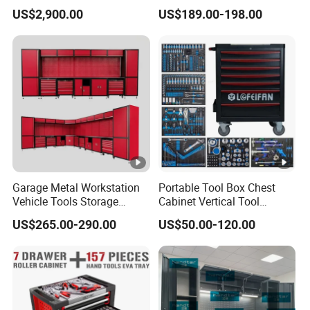
Enhanced Factory 4.0
Box Tool Cabinet Roll Away
US$2,900.00
US$189.00-198.00
Efficiency
Tool Cabinets Hand
Toolbox Roll Tool Boxes
Garage Metal Workstation
Portable Tool Box Chest
Vehicle Tools Storage
Cabinet Vertical Tool
Cabinet for Workshops
Cabinet Trolley
US$265.00-290.00
US$50.00-120.00
Portable Tool Cabinet