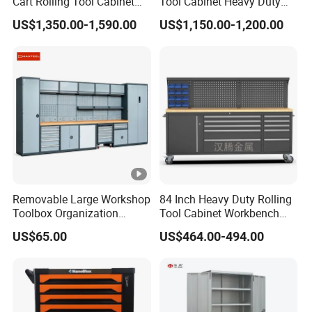
Cart Rolling Tool Cabinet
Tool Cabinet Heavy Duty
with Multi-Drawer Modular
Workshop Cabinet
US$1,350.00-1,590.00
US$1,150.00-1,200.00
Garage Storage Cabinets
OEM Custom Design
Removable Large Workshop
84 Inch Heavy Duty Rolling
Toolbox Organization
Tool Cabinet Workbench
Workbench Garage
with Wheels Storage Cart
US$65.00
US$464.00-494.00
Equipment Storage Tool
Cabinet