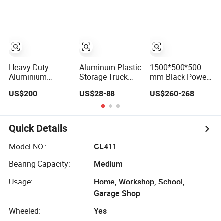
Stackable Tool
Cabinet Trolley
with Wheels for
Garage
Heavy-Duty
Aluminum Plastic
1500*500*500
Aluminium
Storage Truck
mm Black Power
Lockable Side
Garage Metal
Coating
US$200
US$28-88
US$260-268
Opening Multi
Packaging Tool
Aluminum
Drawers
Box
Diamond Plate
Waterproof Anti-
Car Tool Box
Rust Ute Pickup
Quick Details
Hilux Ranger
Triton Navara
Model NO.:
GL411
Toolbox
Bearing Capacity:
Medium
Usage:
Home, Workshop, School,
Garage Shop
Wheeled:
Yes