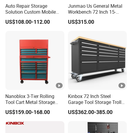
have good idea and welcome share to us.
Auto Repair Storage
Junmao Us General Metal
Solution Custom Mobile
Workbench 72 Inch 15-
Recommend Products
Tool Trolley
Drawer Tool Cabinet with
US$108.00-112.00
US$315.00
Wheel-Red
Customer Feedback Photo
Certifications
Factory Show
Nanoblox 3-Tier Rolling
Kinbox 72 Inch Steel
FAQ
Tool Cart Metal Storage
Garage Tool Storage Trolley
Chest Trolley Cabinet Tool
with 15 Drawer
Q:
Who we are?
US$159.00-168.00
US$362.00-385.00
Box Toolbox Drawer
A: Established in year 2015, covers an area of about 80,000 square meters,
Gearwrench Tool Chest
a professional designer and manufacturer engaged in tool cabinets, work
stations and other kinds of auto maintenance products.