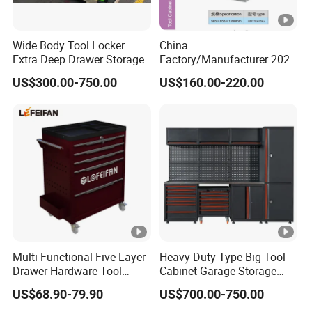
Wide Body Tool Locker
China
Extra Deep Drawer Storage
Factory/Manufacturer 2021
Newworkshop Trolley
US$300.00-750.00
US$160.00-220.00
Garage Metal Cabinet for
Storage/Tools
Multi-Functional Five-Layer
Heavy Duty Type Big Tool
Drawer Hardware Tool
Cabinet Garage Storage
Trolley
Work Bench Workshop
US$68.90-79.90
US$700.00-750.00
Cabinet