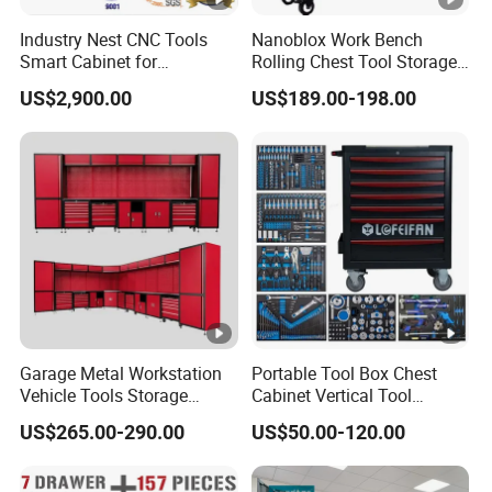
information provided.
Industry Nest CNC Tools
Nanoblox Work Bench
Smart Cabinet for
Rolling Chest Tool Storage
Q: How can we guarantee quality?
Enhanced Factory 4.0
Box Tool Cabinet Roll Away
US$2,900.00
US$189.00-198.00
A: Always a pre-production sample before mass production.Always final
Efficiency
Tool Cabinets Hand
Toolbox Roll Tool Boxes
Inspection before shipment.
Q: How long is the warranty period?
A: Under normal use, non-human damage occurs within 2 years, free
accessories are provided.
Garage Metal Workstation
Portable Tool Box Chest
Vehicle Tools Storage
Cabinet Vertical Tool
Cabinet for Workshops
Cabinet Trolley
US$265.00-290.00
US$50.00-120.00
Portable Tool Cabinet