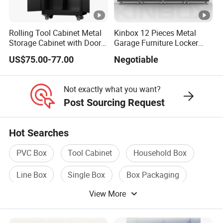
Rolling Tool Cabinet Metal
Kinbox 12 Pieces Metal
Storage Cabinet with Doors
Garage Furniture Locker
& 4 Adjustable Shelves
Tool Cabinet for Home
US$75.00-77.00
Negotiable
Garage Supplier
Not exactly what you want?
Post Sourcing Request
Hot Searches
PVC Box
Tool Cabinet
Household Box
Line Box
Single Box
Box Packaging
View More