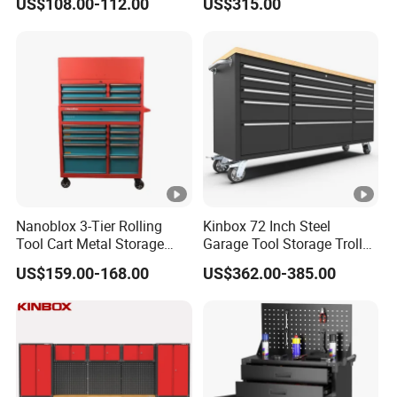
US$108.00-112.00
US$315.00
Wheel-Red
Nanoblox 3-Tier Rolling
Kinbox 72 Inch Steel
Tool Cart Metal Storage
Garage Tool Storage Trolley
Chest Trolley Cabinet Tool
with 15 Drawer
US$159.00-168.00
US$362.00-385.00
Box Toolbox Drawer
Gearwrench Tool Chest