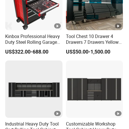
Kinbox Professional Heavy
Tool Chest 10 Drawer 4
Duty Steel Rolling Garage
Drawers 7 Drawers Yellow
Tool Cabinet with 157PCS
Blue Green Red Stainless
US$322.00-688.00
US$50.00-1,500.00
Tools
Steel SPCC Powder Coated
Anticorrosive Anodized 72-
Inch OEM ODM for Garage
Kitchen
Industrial Heavy Duty Tool
Customizable Workshop