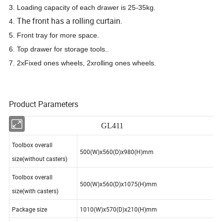
3. Loading capacity of each drawer is 25-35kg.
The front has a rolling curtain
4.
.
5. Front tray for more space.
6. Top drawer for storage tools.
.
7. 2xFixed ones wheels, 2xrolling ones wheels.
Product Parameters
GL411
Toolbox overall
500(W)x560(D)x980(H)mm
size(without casters)
Toolbox overall
500(W)x560(D)x1075(H)mm
size(with casters)