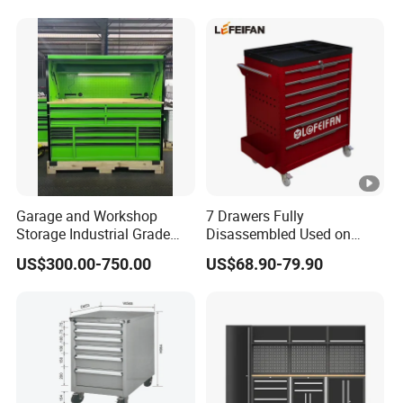
Tool Storage
Garage and Workshop
7 Drawers Fully
Storage Industrial Grade
Disassembled Used on
Tool Cabinet
Hardware Store Tool Cart
US$300.00-750.00
US$68.90-79.90