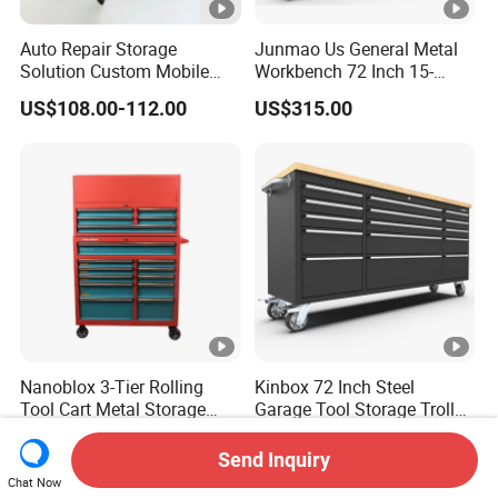
Auto Repair Storage
Junmao Us General Metal
Solution Custom Mobile
Workbench 72 Inch 15-
Tool Trolley
Drawer Tool Cabinet with
US$108.00-112.00
US$315.00
Wheel-Red
Nanoblox 3-Tier Rolling
Kinbox 72 Inch Steel
Tool Cart Metal Storage
Garage Tool Storage Trolley
Chest Trolley Cabinet Tool
with 15 Drawer
US$159.00-168.00
US$362.00-385.00
Box Toolbox Drawer
Send Inquiry
Gearwrench Tool Chest
Chat Now