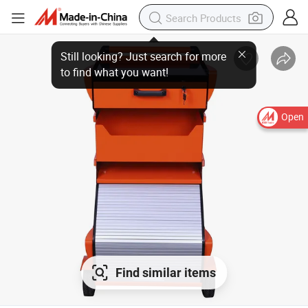
Open
Find similar items