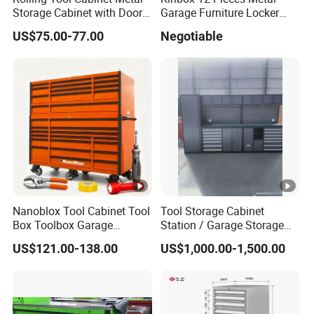
Storage Cabinet with Doors
Garage Furniture Locker
& 4 Adjustable Shelves
Tool Cabinet for Home
US$75.00-77.00
Negotiable
Garage Supplier
Nanoblox Tool Cabinet Tool
Tool Storage Cabinet
Box Toolbox Garage
Station / Garage Storage
Cabinet Tool Trolley Tool
Solution /Combination
US$121.00-138.00
US$1,000.00-1,500.00
Chesttool Cart Workbench
Cabinet
Garage Storage Rolling
Cabinet Tool Storage