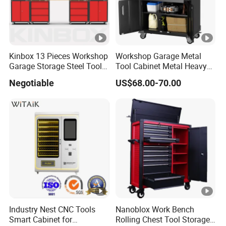
Kinbox 13 Pieces Workshop
Workshop Garage Metal
Garage Storage Steel Tool
Tool Cabinet Metal Heavy
Wall Cabinet for Store
Duty Steel Garage Tool
Negotiable
US$68.00-70.00
Cabinet
Industry Nest CNC Tools
Nanoblox Work Bench
Smart Cabinet for
Rolling Chest Tool Storage