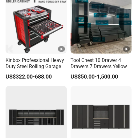
Kinbox Professional Heavy
Tool Chest 10 Drawer 4
Duty Steel Rolling Garage
Drawers 7 Drawers Yellow
Tool Cabinet with 157PCS
Blue Green Red Stainless
US$322.00-688.00
US$50.00-1,500.00
Tools
Steel SPCC Powder Coated
Anticorrosive Anodized 72-
Inch OEM ODM for Garage
Kitchen