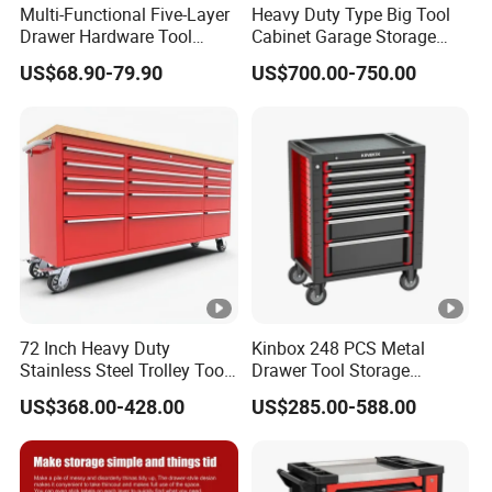
Multi-Functional Five-Layer
Heavy Duty Type Big Tool
Drawer Hardware Tool
Cabinet Garage Storage
Trolley
Work Bench Workshop
US$68.90-79.90
US$700.00-750.00
Cabinet
72 Inch Heavy Duty
Kinbox 248 PCS Metal
Stainless Steel Trolley Tool
Drawer Tool Storage
Chest Tool Cabinet
Cabinet with Wheels for
US$368.00-428.00
US$285.00-588.00
Workshop