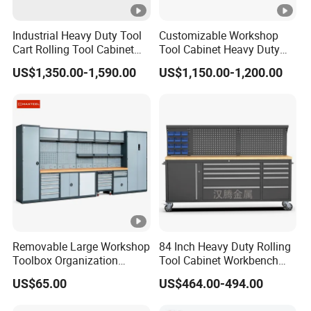
Industrial Heavy Duty Tool
Customizable Workshop
Cart Rolling Tool Cabinet
Tool Cabinet Heavy Duty
with Multi-Drawer Modular
Workshop Cabinet
US$1,350.00-1,590.00
US$1,150.00-1,200.00
Garage Storage Cabinets
OEM Custom Design
Removable Large Workshop
84 Inch Heavy Duty Rolling
Toolbox Organization
Tool Cabinet Workbench
Workbench Garage
with Wheels Storage Cart
US$65.00
US$464.00-494.00
Equipment Storage Tool
Cabinet