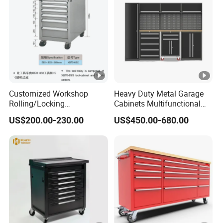
Customized Workshop
Heavy Duty Metal Garage
Rolling/Locking
Cabinets Multifunctional
Garage/Metal Tool
Storage Workshop Modular
US$200.00-230.00
US$450.00-680.00
Cabinets Trolley on Wheels
Tool Cabinet