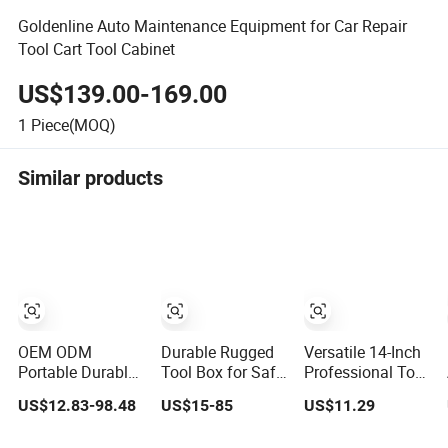
Goldenline Auto Maintenance Equipment for Car Repair
Tool Cart Tool Cabinet
US$139.00-169.00
1
Piece(MOQ)
Similar products
OEM ODM
Durable Rugged
Versatile 14-Inch
Portable Durable
Tool Box for Safe
Professional Tool
Plastic Mobile
and Secure
Storage Box for
US$12.83-98.48
US$15-85
US$11.29
Rolling Tool Box
Storage
Home Use
Modular