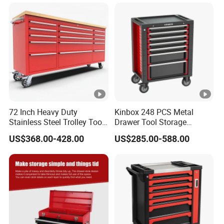
72 Inch Heavy Duty
Kinbox 248 PCS Metal
Stainless Steel Trolley Tool
Drawer Tool Storage
Chest Tool Cabinet
Cabinet with Wheels for
US$368.00-428.00
US$285.00-588.00
Workshop