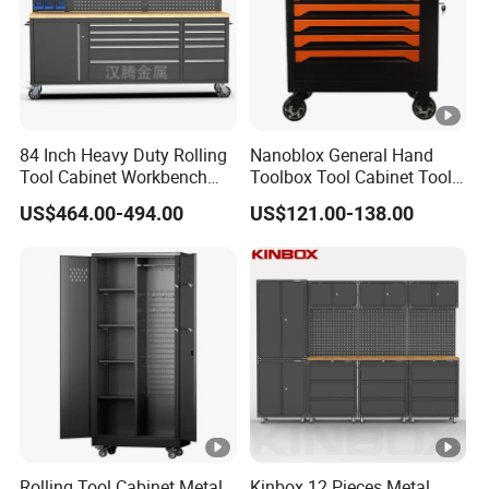
84 Inch Heavy Duty Rolling
Nanoblox General Hand
Tool Cabinet Workbench
Toolbox Tool Cabinet Tool
with Wheels Storage Cart
Chest Organiser Tool Box
US$464.00-494.00
US$121.00-138.00
and Tools Tool Cabinet with
Tools Garage Cabinet
Rolling Tool Cabinet Metal
Kinbox 12 Pieces Metal