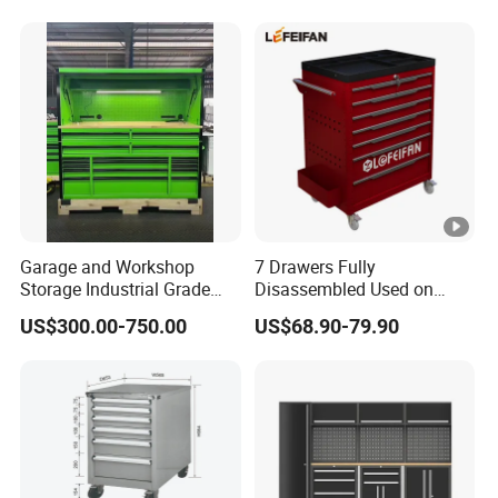
Garage and Workshop
7 Drawers Fully
Storage Industrial Grade
Disassembled Used on
Tool Cabinet
Hardware Store Tool Cart
US$300.00-750.00
US$68.90-79.90