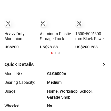
Stackable Tool
Cabinet Trolley
with Wheels for
Garage
Heavy-Duty
Aluminum Plastic
1500*500*500
Aluminium
Storage Truck
mm Black Power
Lockable Side
Garage Metal
Coating
US$200
US$28-88
US$260-268
Opening Multi
Packaging Tool
Aluminum
Drawers
Box
Diamond Plate
Waterproof Anti-
Car Tool Box
Rust Ute Pickup
Quick Details
Hilux Ranger
Triton Navara
Model NO.:
GLG6000A
Toolbox
Bearing Capacity:
Medium
Usage:
Home, Workshop, School,
Garage Shop
Wheeled:
No