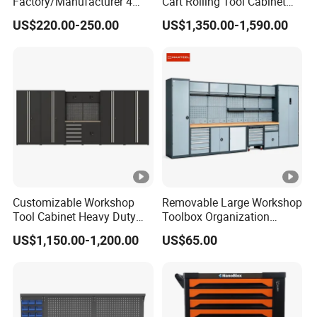
Factory/Manufacturer 4
Cart Rolling Tool Cabinet
Shelves and 2 Best Drawers
with Multi-Drawer Modular
US$220.00-250.00
US$1,350.00-1,590.00
Metal Tool Storage Cabinet
Garage Storage Cabinets
with Filling/Locking
OEM Custom Design
Customizable Workshop
Removable Large Workshop
Tool Cabinet Heavy Duty
Toolbox Organization
Workshop Cabinet
Workbench Garage
US$1,150.00-1,200.00
US$65.00
Equipment Storage Tool
Cabinet