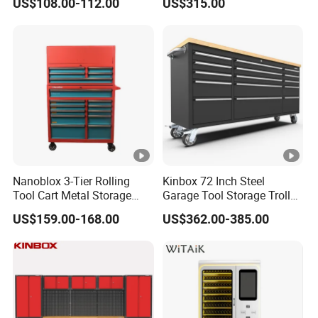
US$108.00-112.00
US$315.00
Wheel-Red
Nanoblox 3-Tier Rolling
Kinbox 72 Inch Steel
Tool Cart Metal Storage
Garage Tool Storage Trolley
Chest Trolley Cabinet Tool
with 15 Drawer
US$159.00-168.00
US$362.00-385.00
Box Toolbox Drawer
Gearwrench Tool Chest