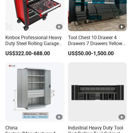
Kinbox Professional Heavy
Tool Chest 10 Drawer 4
Duty Steel Rolling Garage
Drawers 7 Drawers Yellow
Tool Cabinet with 157PCS
Blue Green Red Stainless
US$322.00-688.00
US$50.00-1,500.00
Tools
Steel SPCC Powder Coated
Anticorrosive Anodized 72-
Inch OEM ODM for Garage
Kitchen
China
Industrial Heavy Duty Tool