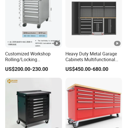
Customized Workshop
Heavy Duty Metal Garage
Rolling/Locking
Cabinets Multifunctional
Garage/Metal Tool
Storage Workshop Modular
US$200.00-230.00
US$450.00-680.00
Cabinets Trolley on Wheels
Tool Cabinet