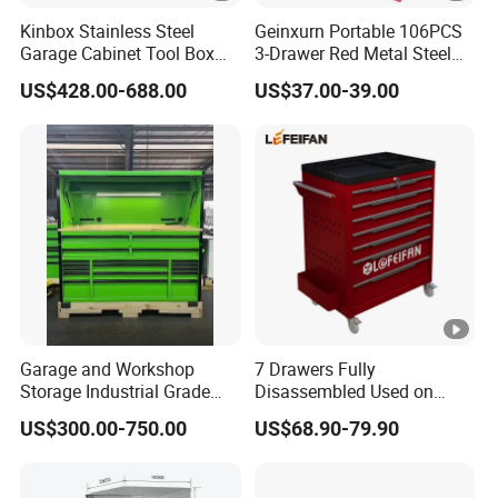
Kinbox Stainless Steel
Geinxurn Portable 106PCS
Garage Cabinet Tool Box
3-Drawer Red Metal Steel
Storage with 10-Drawer
Tool Box
US$428.00-688.00
US$37.00-39.00
Garage and Workshop
7 Drawers Fully
Storage Industrial Grade
Disassembled Used on
Tool Cabinet
Hardware Store Tool Cart
US$300.00-750.00
US$68.90-79.90