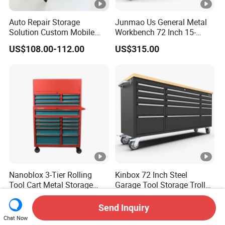
Auto Repair Storage
Junmao Us General Metal
Solution Custom Mobile
Workbench 72 Inch 15-
Tool Trolley
Drawer Tool Cabinet with
US$108.00-112.00
US$315.00
Wheel-Red
Nanoblox 3-Tier Rolling
Kinbox 72 Inch Steel
Tool Cart Metal Storage
Garage Tool Storage Trolley
Chest Trolley Cabinet Tool
with 15 Drawer
US$159.00-168.00
US$362.00-385.00
Box Toolbox Drawer
Send Inquiry
Gearwrench Tool Chest
Chat Now