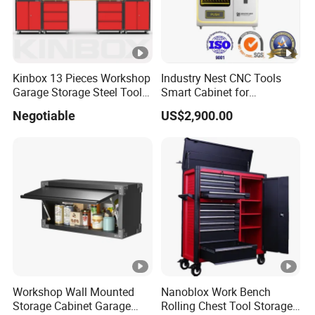
Kinbox 13 Pieces Workshop
Industry Nest CNC Tools
Garage Storage Steel Tool
Smart Cabinet for
Wall Cabinet for Store
Enhanced Factory 4.0
Negotiable
US$2,900.00
Efficiency
Workshop Wall Mounted
Nanoblox Work Bench
Storage Cabinet Garage
Rolling Chest Tool Storage