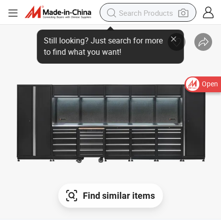
Open
Find similar items