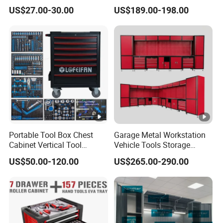
Wall Cabinet Metal Tool
Box Tool Cabinet Roll Away
US$27.00-30.00
US$189.00-198.00
Cabinet
Tool Cabinets Hand
Toolbox Roll Tool Boxes
Portable Tool Box Chest
Garage Metal Workstation
Cabinet Vertical Tool
Vehicle Tools Storage
Cabinet Trolley
Cabinet for Workshops
US$50.00-120.00
US$265.00-290.00
Portable Tool Cabinet