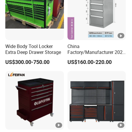
Wide Body Tool Locker
China
Extra Deep Drawer Storage
Factory/Manufacturer 2021
Newworkshop Trolley
US$300.00-750.00
US$160.00-220.00
Garage Metal Cabinet for
Storage/Tools