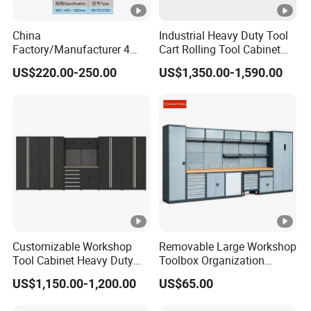
24
TOT
435K
489KG
3
CT
/
/
4.5m
China
Industrial Heavy Duty Tool
AL
GS
S
Detailed Photos
N.
Factory/Manufacturer 4
Cart Rolling Tool Cabinet
Shelves and 2 Best Drawers
with Multi-Drawer Modular
US$220.00-250.00
US$1,350.00-1,590.00
Metal Tool Storage Cabinet
Garage Storage Cabinets
with Filling/Locking
OEM Custom Design
Optional Tools
Other Services?
Yes, we have customized product design services, if you
Customizable Workshop
Removable Large Workshop
have any good ideas, please feel free to share them with
Tool Cabinet Heavy Duty
Toolbox Organization
us.
Workshop Cabinet
Workbench Garage
US$1,150.00-1,200.00
US$65.00
Equipment Storage Tool
Recommend Products
Cabinet