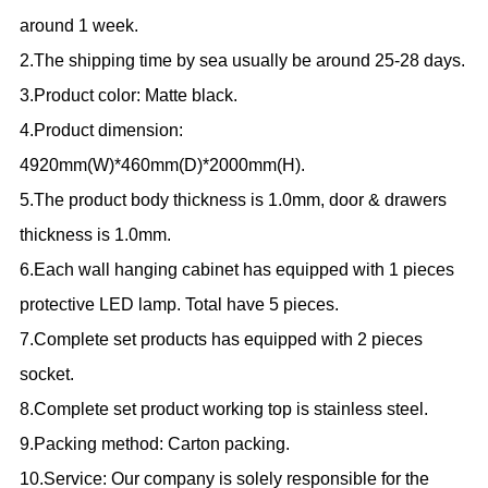
around 1 week.
2.The shipping time by sea usually be around 25-28 days.
3.Product color: Matte black.
4.Product dimension:
4920mm(W)*460mm(D)*2000mm(H).
5.The product body thickness is 1.0mm, door & drawers
thickness is 1.0mm.
6.Each wall hanging cabinet has equipped with 1 pieces
protective LED lamp. Total have 5 pieces.
7.Complete set products has equipped with 2 pieces
socket.
8.Complete set product working top is stainless steel.
9.Packing method: Carton packing.
10.Service: Our company is solely responsible for the