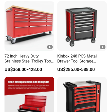
72 Inch Heavy Duty
Kinbox 248 PCS Metal
Stainless Steel Trolley Tool
Drawer Tool Storage
Chest Tool Cabinet
Cabinet with Wheels for
US$368.00-428.00
US$285.00-588.00
Workshop