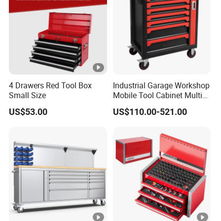
4 Drawers Red Tool Box
Industrial Garage Workshop
Small Size
Mobile Tool Cabinet Multi
Drawer Mechanics Service
US$53.00
US$110.00-521.00
Rolling Storage Auto Repair
Tool Cart