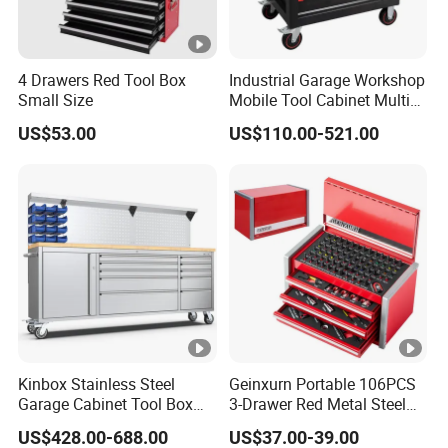
4 Drawers Red Tool Box
Industrial Garage Workshop
Small Size
Mobile Tool Cabinet Multi
Drawer Mechanics Service
US$53.00
US$110.00-521.00
Rolling Storage Auto Repair
Tool Cart
Kinbox Stainless Steel
Geinxurn Portable 106PCS
Garage Cabinet Tool Box
3-Drawer Red Metal Steel
Storage with 10-Drawer
Tool Box
US$428.00-688.00
US$37.00-39.00