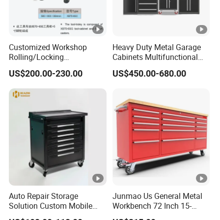
Customized Workshop
Heavy Duty Metal Garage
Rolling/Locking
Cabinets Multifunctional
Garage/Metal Tool
Storage Workshop Modular
US$200.00-230.00
US$450.00-680.00
Cabinets Trolley on Wheels
Tool Cabinet
Auto Repair Storage
Junmao Us General Metal
Solution Custom Mobile
Workbench 72 Inch 15-
Tool Trolley
Drawer Tool Cabinet with