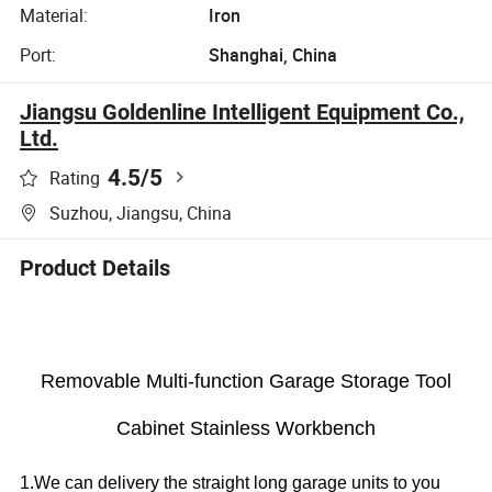
Material:
Iron
Port:
Shanghai, China
Jiangsu Goldenline Intelligent Equipment Co.,
Ltd.
4.5
/5
Rating
Suzhou, Jiangsu, China
Product Details
Removable Multi-function Garage Storage Tool
Cabinet Stainless Workbench
1.We can delivery the straight long garage units to you