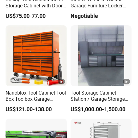
Storage Cabinet with Doors
Garage Furniture Locker
& 4 Adjustable Shelves
Tool Cabinet for Home
US$75.00-77.00
Negotiable
Garage Supplier
Nanoblox Tool Cabinet Tool
Tool Storage Cabinet
Box Toolbox Garage
Station / Garage Storage
Cabinet Tool Trolley Tool
Solution /Combination
US$121.00-138.00
US$1,000.00-1,500.00
Chesttool Cart Workbench
Cabinet
Garage Storage Rolling
Cabinet Tool Storage