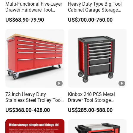
Multi-Functional Five-Layer
Heavy Duty Type Big Tool
Drawer Hardware Tool
Cabinet Garage Storage
Trolley
Work Bench Workshop
US$68.90-79.90
US$700.00-750.00
Cabinet
72 Inch Heavy Duty
Kinbox 248 PCS Metal
Stainless Steel Trolley Tool
Drawer Tool Storage
Chest Tool Cabinet
Cabinet with Wheels for
US$368.00-428.00
US$285.00-588.00
Workshop