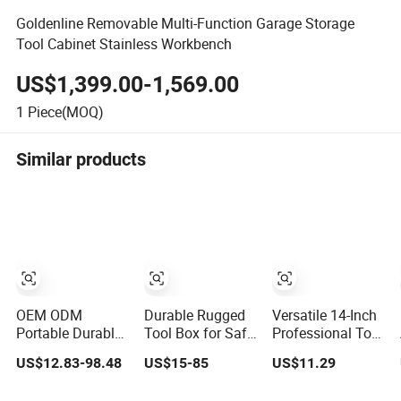
Goldenline Removable Multi-Function Garage Storage
Tool Cabinet Stainless Workbench
US$1,399.00-1,569.00
1
Piece(MOQ)
Similar products
OEM ODM
Durable Rugged
Versatile 14-Inch
Portable Durable
Tool Box for Safe
Professional Tool
Plastic Mobile
and Secure
Storage Box for
US$12.83-98.48
US$15-85
US$11.29
Rolling Tool Box
Storage
Home Use
Modular