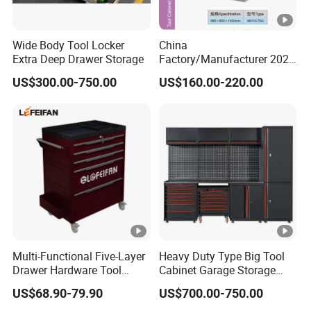
Wide Body Tool Locker
China
Extra Deep Drawer Storage
Factory/Manufacturer 2021
Newworkshop Trolley
US$300.00-750.00
US$160.00-220.00
Garage Metal Cabinet for
Storage/Tools
Multi-Functional Five-Layer
Heavy Duty Type Big Tool
Drawer Hardware Tool
Cabinet Garage Storage
Trolley
Work Bench Workshop
US$68.90-79.90
US$700.00-750.00
Cabinet