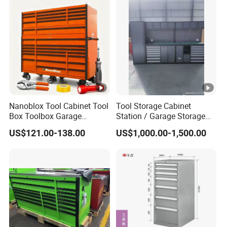
Inspection before shipment.
Q: How long is the warranty period?
A: Under normal use, non-human damage occurs within 2 years, free
accessories are provided.
Nanoblox Tool Cabinet Tool
Tool Storage Cabinet
Box Toolbox Garage
Station / Garage Storage
Cabinet Tool Trolley Tool
Solution /Combination
US$121.00-138.00
US$1,000.00-1,500.00
Chesttool Cart Workbench
Cabinet
Garage Storage Rolling
Cabinet Tool Storage