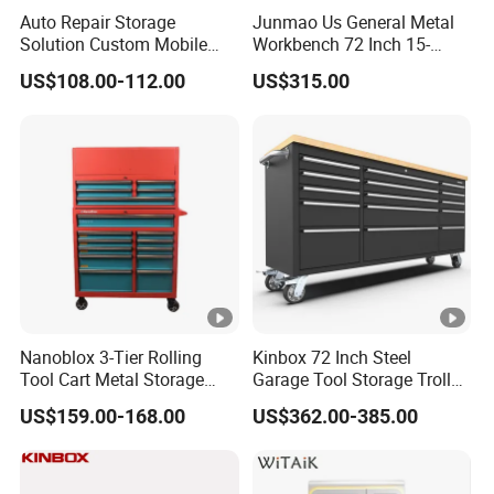
workbench is designed to provide ample space for a wide
Auto Repair Storage
Junmao Us General Metal
Solution Custom Mobile
Workbench 72 Inch 15-
range of tasks, including cutting, drilling, and assembly.
Tool Trolley
Drawer Tool Cabinet with
US$108.00-112.00
US$315.00
The stainless steel construction ensures that the
Wheel-Red
workbench can withstand heavy use, resist corrosion and
other forms of damage, and provide a clean, hygienic
work surface.
Product Parameters
Nanoblox 3-Tier Rolling
Kinbox 72 Inch Steel
Tool Cart Metal Storage
Garage Tool Storage Trolley
ITE
Chest Trolley Cabinet Tool
with 15 Drawer
QT
PRODU
PACKA
N.W-
G.W-
US$159.00-168.00
US$362.00-385.00
3
M
V-m
Box Toolbox Drawer
Y.
CT SIZE
GE SIZE
KGS
KGS
Gearwrench Tool Chest
No.