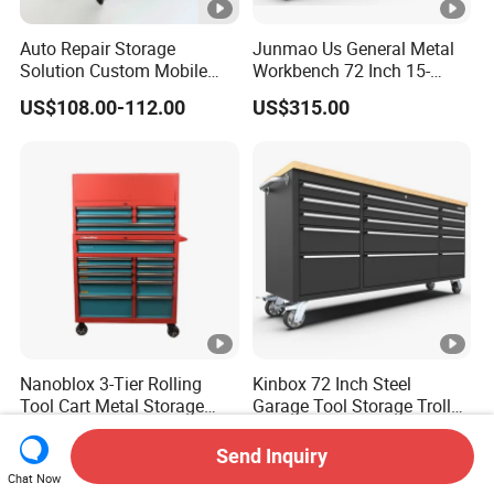
Auto Repair Storage
Junmao Us General Metal
Solution Custom Mobile
Workbench 72 Inch 15-
Tool Trolley
Drawer Tool Cabinet with
US$108.00-112.00
US$315.00
Wheel-Red
Nanoblox 3-Tier Rolling
Kinbox 72 Inch Steel
Tool Cart Metal Storage
Garage Tool Storage Trolley
Chest Trolley Cabinet Tool
with 15 Drawer
US$159.00-168.00
US$362.00-385.00
Box Toolbox Drawer
Send Inquiry
Gearwrench Tool Chest
Chat Now