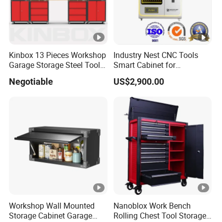
Kinbox 13 Pieces Workshop
Industry Nest CNC Tools
Garage Storage Steel Tool
Smart Cabinet for
Wall Cabinet for Store
Enhanced Factory 4.0
Negotiable
US$2,900.00
Efficiency
Workshop Wall Mounted
Nanoblox Work Bench
Storage Cabinet Garage
Rolling Chest Tool Storage