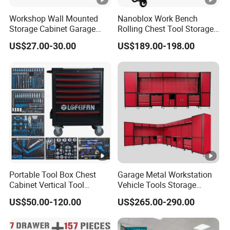
accessories are provided.
Workshop Wall Mounted
Nanoblox Work Bench
Storage Cabinet Garage
Rolling Chest Tool Storage
Wall Cabinet Metal Tool
Box Tool Cabinet Roll Away
US$27.00-30.00
US$189.00-198.00
Cabinet
Tool Cabinets Hand
Toolbox Roll Tool Boxes
Portable Tool Box Chest
Garage Metal Workstation
Cabinet Vertical Tool
Vehicle Tools Storage
Cabinet Trolley
Cabinet for Workshops
US$50.00-120.00
US$265.00-290.00
Portable Tool Cabinet