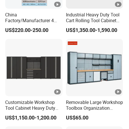
China
Industrial Heavy Duty Tool
Factory/Manufacturer 4
Cart Rolling Tool Cabinet
Shelves and 2 Best Drawers
with Multi-Drawer Modular
US$220.00-250.00
US$1,350.00-1,590.00
Metal Tool Storage Cabinet
Garage Storage Cabinets
with Filling/Locking
OEM Custom Design
Customizable Workshop
Removable Large Workshop
Tool Cabinet Heavy Duty
Toolbox Organization
Workshop Cabinet
Workbench Garage
US$1,150.00-1,200.00
US$65.00
Equipment Storage Tool
Cabinet