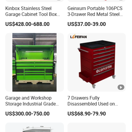
Kinbox Stainless Steel
Geinxurn Portable 106PCS
Garage Cabinet Tool Box
3-Drawer Red Metal Steel
Storage with 10-Drawer
Tool Box
US$428.00-688.00
US$37.00-39.00
Garage and Workshop
7 Drawers Fully
Storage Industrial Grade
Disassembled Used on
Tool Cabinet
Hardware Store Tool Cart
US$300.00-750.00
US$68.90-79.90