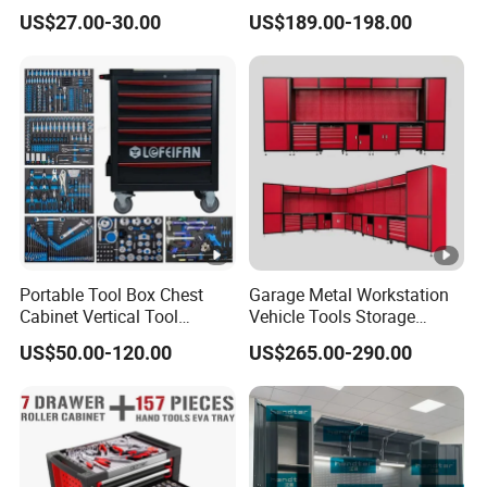
Wall Cabinet Metal Tool
Box Tool Cabinet Roll Away
US$27.00-30.00
US$189.00-198.00
Cabinet
Tool Cabinets Hand
Toolbox Roll Tool Boxes
Portable Tool Box Chest
Garage Metal Workstation
Cabinet Vertical Tool
Vehicle Tools Storage
Cabinet Trolley
Cabinet for Workshops
US$50.00-120.00
US$265.00-290.00
Portable Tool Cabinet