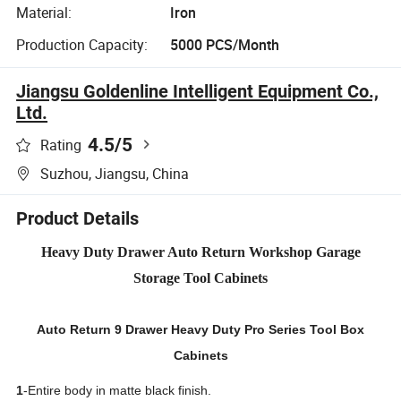
Material:
Iron
Production Capacity:
5000 PCS/Month
Jiangsu Goldenline Intelligent Equipment Co.,
Ltd.
4.5
/5
Rating
Suzhou, Jiangsu, China
Product Details
Heavy Duty Drawer Auto Return Workshop Garage
Storage Tool Cabinets
Auto Return 9 Drawer Heavy Duty Pro Series Tool Box
Cabinets
1
-Entire body in matte black finish.