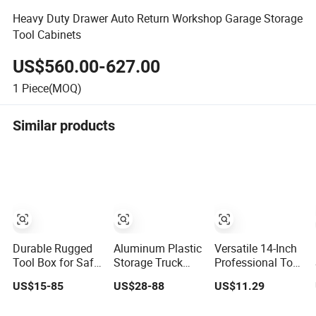
Heavy Duty Drawer Auto Return Workshop Garage Storage
Tool Cabinets
US$560.00-627.00
1
Piece(MOQ)
Similar products
Durable Rugged
Aluminum Plastic
Versatile 14-Inch
Tool Box for Safe
Storage Truck
Professional Tool
and Secure
Garage Metal
Storage Box for
US$15-85
US$28-88
US$11.29
Storage
Packaging Tool
Home Use
Box