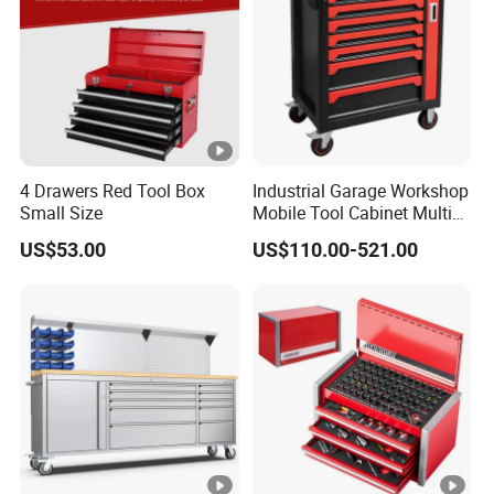
4 Drawers Red Tool Box
Industrial Garage Workshop
Small Size
Mobile Tool Cabinet Multi
Drawer Mechanics Service
US$53.00
US$110.00-521.00
Rolling Storage Auto Repair
Tool Cart