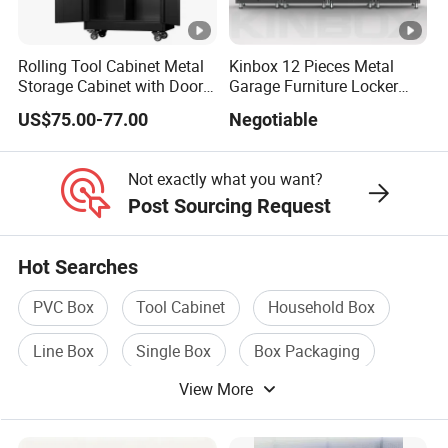
Rolling Tool Cabinet Metal
Kinbox 12 Pieces Metal
Storage Cabinet with Doors
Garage Furniture Locker
GL3508XL WxD
& 4 Adjustable Shelves
Tool Cabinet for Home
US$75.00-77.00
Negotiable
Garage Supplier
Overall
1364x460x485mm
Not exactly what you want?
P
Post Sourcing Request
Hot Searches
PVC Box
Tool Cabinet
Household Box
Line Box
Single Box
Box Packaging
View More