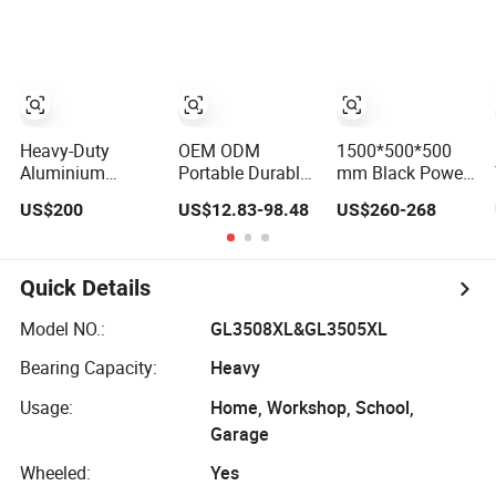
Heavy-Duty
OEM ODM
1500*500*500
Aluminium
Portable Durable
mm Black Power
Lockable Side
Plastic Mobile
Coating
US$200
US$12.83-98.48
US$260-268
Opening Multi
Rolling Tool Box
Aluminum
Drawers
Modular
Diamond Plate
Waterproof Anti-
Stackable Tool
Car Tool Box
Rust Ute Pickup
Cabinet Trolley
Quick Details
Hilux Ranger
with Wheels for
Triton Navara
Garage
Model NO.:
GL3508XL&GL3505XL
Toolbox
Bearing Capacity:
Heavy
Usage:
Home, Workshop, School,
Garage
Wheeled:
Yes