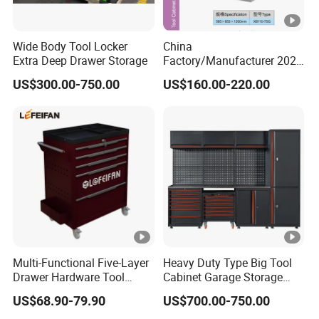
Wide Body Tool Locker
China
Extra Deep Drawer Storage
Factory/Manufacturer 2021
Newworkshop Trolley
US$300.00-750.00
US$160.00-220.00
Garage Metal Cabinet for
Storage/Tools
Multi-Functional Five-Layer
Heavy Duty Type Big Tool
Drawer Hardware Tool
Cabinet Garage Storage
Trolley
Work Bench Workshop
US$68.90-79.90
US$700.00-750.00
Cabinet