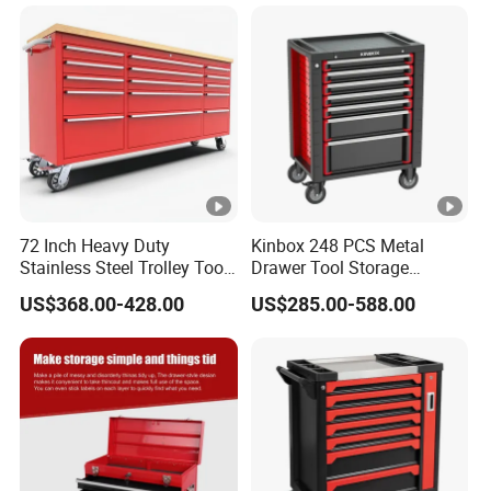
72 Inch Heavy Duty
Kinbox 248 PCS Metal
Stainless Steel Trolley Tool
Drawer Tool Storage
Chest Tool Cabinet
Cabinet with Wheels for
US$368.00-428.00
US$285.00-588.00
Workshop