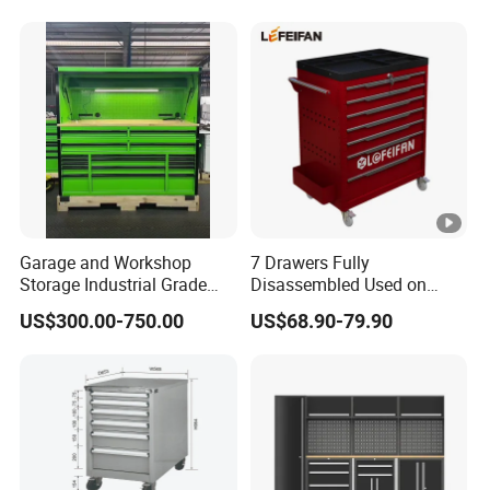
Garage and Workshop
7 Drawers Fully
Storage Industrial Grade
Disassembled Used on
Tool Cabinet
Hardware Store Tool Cart
US$300.00-750.00
US$68.90-79.90