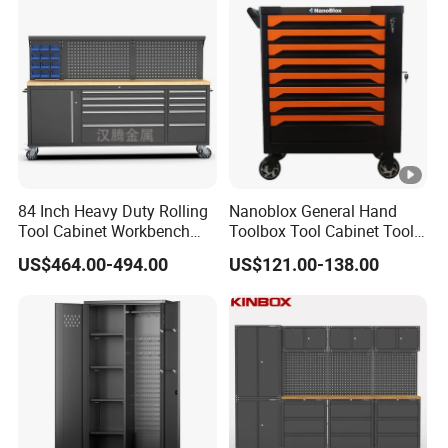
84 Inch Heavy Duty Rolling
Nanoblox General Hand
Tool Cabinet Workbench
Toolbox Tool Cabinet Tool
with Wheels Storage Cart
Chest Organiser Tool Box
US$464.00-494.00
US$121.00-138.00
and Tools Tool Cabinet with
Tools Garage Cabinet