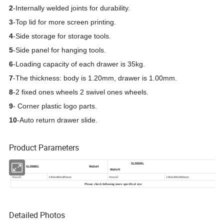
2
-Internally welded joints for durability.
3
-Top lid for more screen printing.
4
-
Side storage for storage tools.
5
-
Side panel for hanging tools.
6
-
Loading capacity of each drawer is 35kg.
7
-
The thickness: body is 1.20mm, drawer is 1.00mm.
8
-
2 fixed ones wheels 2 swivel ones wheels.
9
- Corner plastic logo parts.
10
-Auto return drawer slide.
Product Parameters
Detailed Photos