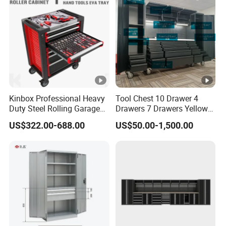
Kinbox Professional Heavy
Tool Chest 10 Drawer 4
Duty Steel Rolling Garage
Drawers 7 Drawers Yellow
Tool Cabinet with 157PCS
Blue Green Red Stainless
US$322.00-688.00
US$50.00-1,500.00
Tools
Steel SPCC Powder Coated
Anticorrosive Anodized 72-
Inch OEM ODM for Garage
Kitchen