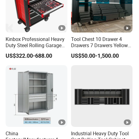
Kinbox Professional Heavy
Tool Chest 10 Drawer 4
Duty Steel Rolling Garage
Drawers 7 Drawers Yellow
Tool Cabinet with 157PCS
Blue Green Red Stainless
US$322.00-688.00
US$50.00-1,500.00
Tools
Steel SPCC Powder Coated
Anticorrosive Anodized 72-
Inch OEM ODM for Garage
Kitchen
China
Industrial Heavy Duty Tool