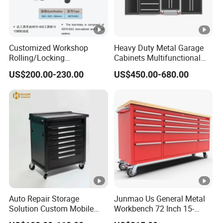
Customized Workshop
Heavy Duty Metal Garage
Rolling/Locking
Cabinets Multifunctional
Garage/Metal Tool
Storage Workshop Modular
US$200.00-230.00
US$450.00-680.00
Cabinets Trolley on Wheels
Tool Cabinet
Auto Repair Storage
Junmao Us General Metal
Solution Custom Mobile
Workbench 72 Inch 15-
Tool Trolley
Drawer Tool Cabinet with