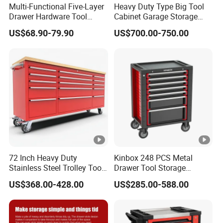
Multi-Functional Five-Layer
Heavy Duty Type Big Tool
Drawer Hardware Tool
Cabinet Garage Storage
Trolley
Work Bench Workshop
US$68.90-79.90
US$700.00-750.00
Cabinet
72 Inch Heavy Duty
Kinbox 248 PCS Metal
Stainless Steel Trolley Tool
Drawer Tool Storage
Chest Tool Cabinet
Cabinet with Wheels for
US$368.00-428.00
US$285.00-588.00
Workshop