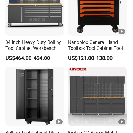
84 Inch Heavy Duty Rolling
Nanoblox General Hand
Tool Cabinet Workbench
Toolbox Tool Cabinet Tool
with Wheels Storage Cart
Chest Organiser Tool Box
US$464.00-494.00
US$121.00-138.00
and Tools Tool Cabinet with
Tools Garage Cabinet
Rolling Tool Cabinet Metal
Kinbox 12 Pieces Metal