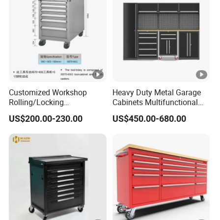
Customized Workshop
Heavy Duty Metal Garage
Rolling/Locking
Cabinets Multifunctional
Garage/Metal Tool
Storage Workshop Modular
US$200.00-230.00
US$450.00-680.00
Cabinets Trolley on Wheels
Tool Cabinet