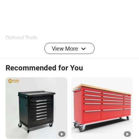
Optional Tools
View More
Other Services?
Yes, we have customized product`s design service, if you
Recommended for You
have good idea and welcome share to us.
Recommend Products
Customer Feedback Photo