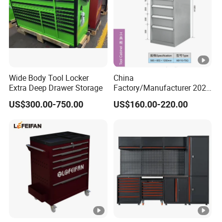
Wide Body Tool Locker
China
Extra Deep Drawer Storage
Factory/Manufacturer 2021
Newworkshop Trolley
US$300.00-750.00
US$160.00-220.00
Garage Metal Cabinet for
Storage/Tools