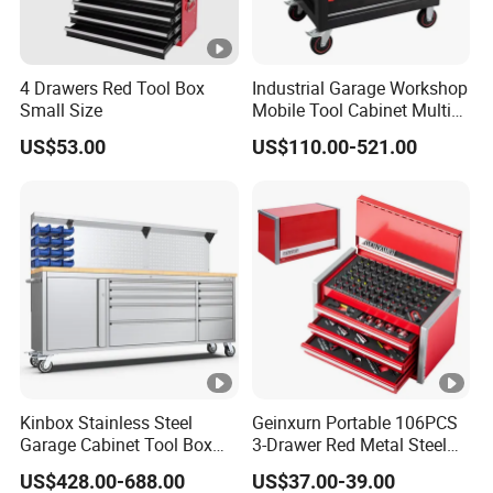
4 Drawers Red Tool Box
Industrial Garage Workshop
Small Size
Mobile Tool Cabinet Multi
Drawer Mechanics Service
US$53.00
US$110.00-521.00
Rolling Storage Auto Repair
Tool Cart
Kinbox Stainless Steel
Geinxurn Portable 106PCS
Garage Cabinet Tool Box
3-Drawer Red Metal Steel
Storage with 10-Drawer
Tool Box
US$428.00-688.00
US$37.00-39.00