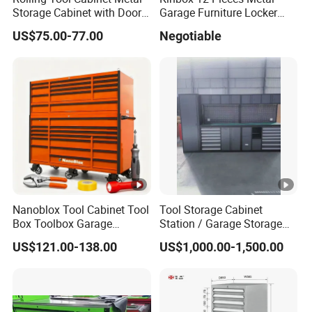
Storage Cabinet with Doors
Garage Furniture Locker
& 4 Adjustable Shelves
Tool Cabinet for Home
US$75.00-77.00
Negotiable
Garage Supplier
Nanoblox Tool Cabinet Tool
Tool Storage Cabinet
Box Toolbox Garage
Station / Garage Storage
Cabinet Tool Trolley Tool
Solution /Combination
US$121.00-138.00
US$1,000.00-1,500.00
Chesttool Cart Workbench
Cabinet
Garage Storage Rolling
Cabinet Tool Storage