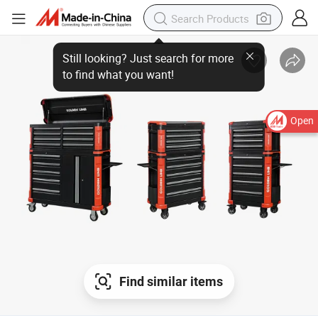
Open
Find similar items