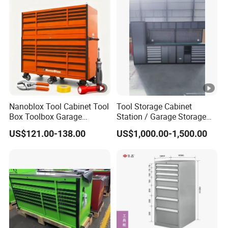
Nanoblox Tool Cabinet Tool
Tool Storage Cabinet
Box Toolbox Garage
Station / Garage Storage
Cabinet Tool Trolley Tool
Solution /Combination
US$121.00-138.00
US$1,000.00-1,500.00
Chesttool Cart Workbench
Cabinet
Garage Storage Rolling
Cabinet Tool Storage