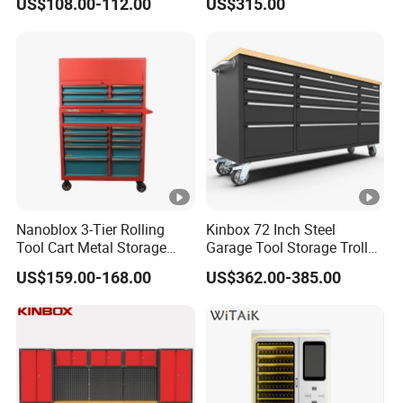
US$108.00-112.00
US$315.00
Wheel-Red
Nanoblox 3-Tier Rolling
Kinbox 72 Inch Steel
Tool Cart Metal Storage
Garage Tool Storage Trolley
Chest Trolley Cabinet Tool
with 15 Drawer
US$159.00-168.00
US$362.00-385.00
Box Toolbox Drawer
Gearwrench Tool Chest