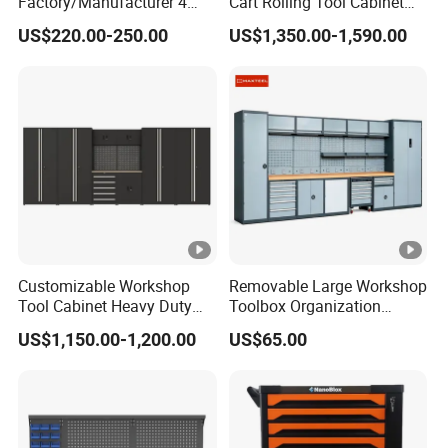
Factory/Manufacturer 4
Cart Rolling Tool Cabinet
Shelves and 2 Best Drawers
with Multi-Drawer Modular
US$220.00-250.00
US$1,350.00-1,590.00
Metal Tool Storage Cabinet
Garage Storage Cabinets
with Filling/Locking
OEM Custom Design
Customizable Workshop
Removable Large Workshop
Tool Cabinet Heavy Duty
Toolbox Organization
Workshop Cabinet
Workbench Garage
US$1,150.00-1,200.00
US$65.00
Equipment Storage Tool
Cabinet