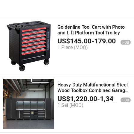
Goldenline Tool Cart with Photo
and Lift Platform Tool Trolley
US$
145.00
-
179.00
FOB
1 Piece
(MOQ)
Heavy-Duty Multifunctional Steel
Wood Toolbox Combined Garage
Storage Workshop Tool Cabinet
US$
1,220.00
-
1,342.00
FOB
Customizable OEM Support
1 Set
(MOQ)