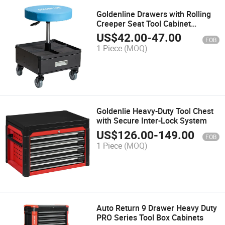
Goldenline Drawers with Rolling
Creeper Seat Tool Cabinet
Supplier
US$
42.00
-
47.00
FOB
1 Piece
(MOQ)
Goldenlie Heavy-Duty Tool Chest
with Secure Inter-Lock System
US$
126.00
-
149.00
FOB
1 Piece
(MOQ)
Auto Return 9 Drawer Heavy Duty
PRO Series Tool Box Cabinets