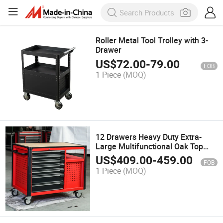
Roller Metal Tool Trolley with 3-
Drawer
US$
72.00
-
79.00
FOB
1 Piece
(MOQ)
12 Drawers Heavy Duty Extra-
Large Multifunctional Oak Top
Garage Tool Storage Cabinet
US$
409.00
-
459.00
FOB
1 Piece
(MOQ)