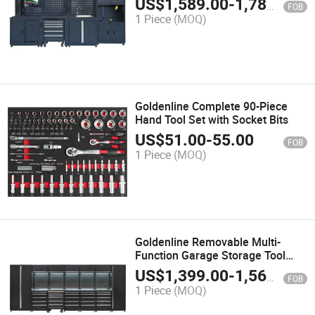
US$
1,589.00
-
1,789.00
FOB
1 Piece
(MOQ)
Goldenline Complete 90-Piece
Hand Tool Set with Socket Bits
US$
51.00
-
55.00
FOB
1 Piece
(MOQ)
Goldenline Removable Multi-
Function Garage Storage Tool
Cabinet Stainless Workbench
US$
1,399.00
-
1,569.00
FOB
1 Piece
(MOQ)