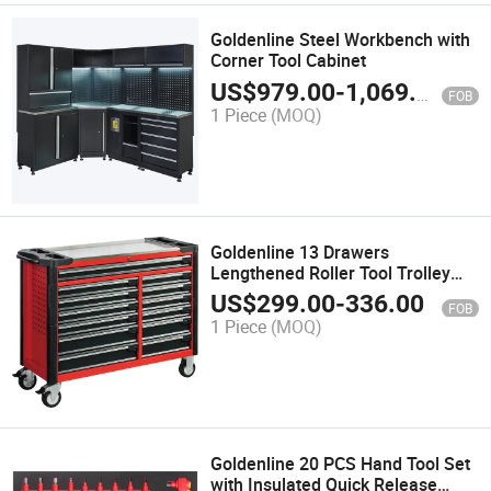
Goldenline Steel Workbench with
Corner Tool Cabinet
US$
979.00
-
1,069.00
FOB
1 Piece
(MOQ)
Goldenline 13 Drawers
Lengthened Roller Tool Trolley
with Stainless Workbench
US$
299.00
-
336.00
FOB
1 Piece
(MOQ)
Goldenline 20 PCS Hand Tool Set
with Insulated Quick Release