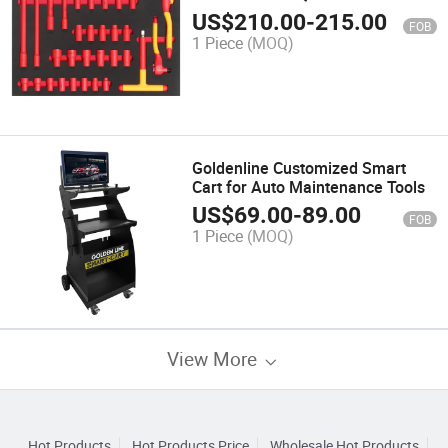
Extension Bar
US$
210.00
-
215.00
FOB
1 Piece
(MOQ)
Goldenline Customized Smart
Cart for Auto Maintenance Tools
US$
69.00
-
89.00
FOB
1 Piece
(MOQ)
View More
Hot Products
Hot Products Price
Wholesale Hot Products