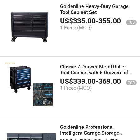
Goldenline Heavy-Duty Garage
Tool Cabinet Set
US$
335.00
-
355.00
FOB
1 Piece
(MOQ)
Classic 7-Drawer Metal Roller
Tool Cabinet with 6 Drawers of
Tools
US$
339.00
-
369.00
FOB
1 Piece
(MOQ)
Goldenline Professional
Intelligent Garage Storage
Cabinet with Water Tank