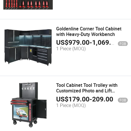
Goldenline Corner Tool Cabinet
with Heavy-Duty Workbench
US$
979.00
-
1,069.00
FOB
1 Piece
(MOQ)
Tool Cabinet Tool Trolley with
Customized Photo and Lift
Platform
US$
179.00
-
209.00
FOB
1 Piece
(MOQ)