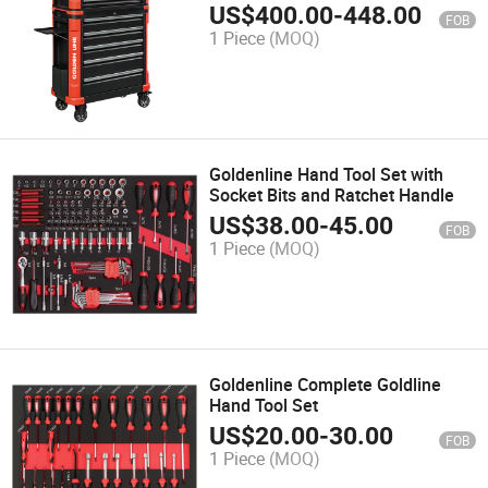
US$
400.00
-
448.00
FOB
1 Piece
(MOQ)
Goldenline Hand Tool Set with
Socket Bits and Ratchet Handle
US$
38.00
-
45.00
FOB
1 Piece
(MOQ)
Goldenline Complete Goldline
Hand Tool Set
US$
20.00
-
30.00
FOB
1 Piece
(MOQ)